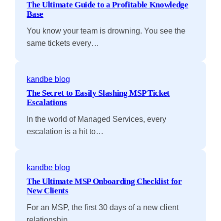
The Ultimate Guide to a Profitable Knowledge
Base
You know your team is drowning. You see the
same tickets every…
kandbe blog
The Secret to Easily Slashing MSP Ticket
Escalations
In the world of Managed Services, every
escalation is a hit to…
kandbe blog
The Ultimate MSP Onboarding Checklist for
New Clients
For an MSP, the first 30 days of a new client
relationship…