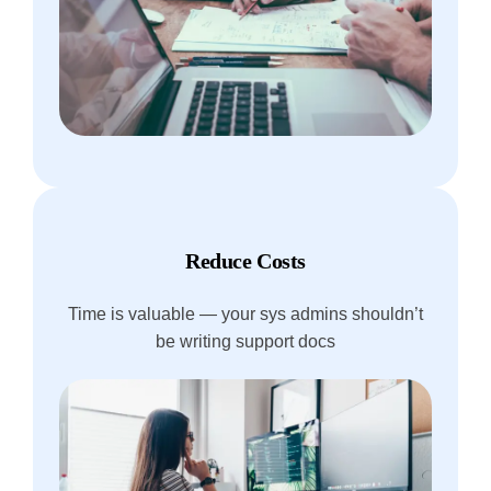
Reduce Costs
Time is valuable — your sys admins shouldn’t
be writing support docs