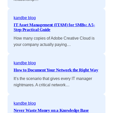
kandbe blog
IT Asset Management (ITAM) for SMBs: A 5-
Step Practical Guide
How many copies of Adobe Creative Cloud is
your company actually paying…
kandbe blog
How to Document Your Network the Right Way
It’s the scenario that gives every IT manager
nightmares. A critical network…
kandbe blog
Never Waste Money on a Knowledge Base