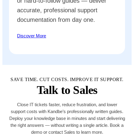
or hard-to-follow guides — deliver
accurate, professional support
documentation from day one.
Discover More
SAVE TIME. CUT COSTS. IMPROVE IT SUPPORT.
Talk to Sales
Close IT tickets faster, reduce frustration, and lower
support costs with Kandbe’s professionally written guides.
Deploy your knowledge base in minutes and start delivering
the right answers — without writing a single article. Book a
demo or contact Sales to learn more.