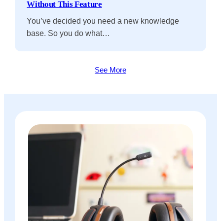
Without This Feature
You’ve decided you need a new knowledge
base. So you do what…
See More