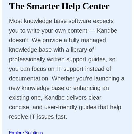
The Smarter Help Center
Most knowledge base software expects
you to write your own content — Kandbe
doesn’t. We provide a fully managed
knowledge base with a library of
professionally written support guides, so
you can focus on IT support instead of
documentation. Whether you’re launching a
new knowledge base or enhancing an
existing one, Kandbe delivers clear,
concise, and user-friendly guides that help
resolve IT issues fast.
Explore Solutions