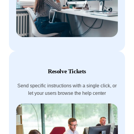
Resolve Tickets
Send specific instructions with a single click, or
let your users browse the help center