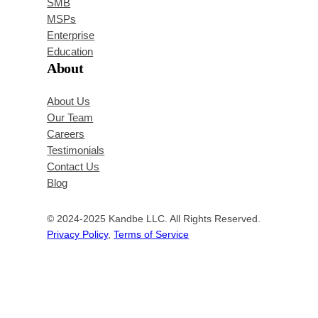
SMB
MSPs
Enterprise
Education
About
About Us
Our Team
Careers
Testimonials
Contact Us
Blog
© 2024-2025 Kandbe LLC. All Rights Reserved.
Privacy Policy
,
Terms of Service