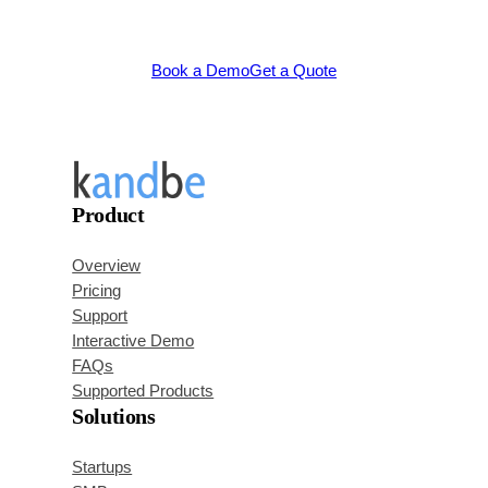
Book a Demo
Get a Quote
Product
Overview
Pricing
Support
Interactive Demo
FAQs
Supported Products
Solutions
Startups