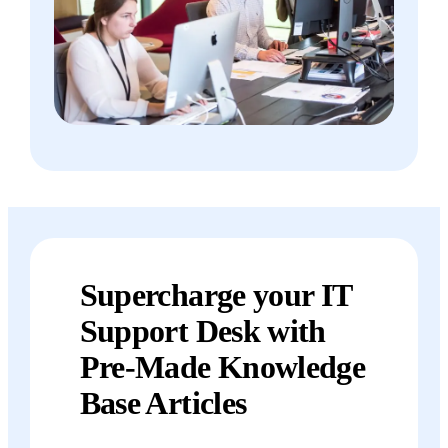
Supercharge your IT
Support Desk with
Pre-Made Knowledge
Base Articles