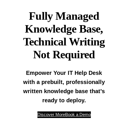
Fully Managed
Knowledge Base,
Technical Writing
Not Required
Empower Your IT Help Desk
with a prebuilt, professionally
written knowledge base that’s
ready to deploy.
Discover More
Book a Demo