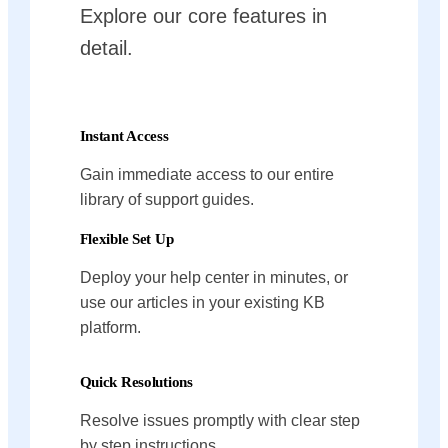
Explore our core features in
detail.
Instant Access
Gain immediate access to our entire
library of support guides.
Flexible Set Up
Deploy your help center in minutes, or
use our articles in your existing KB
platform.
Quick Resolutions
Resolve issues promptly with clear step
by step instructions.