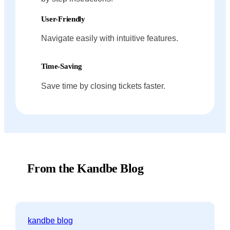
User-Friendly
Navigate easily with intuitive features.
Time-Saving
Save time by closing tickets faster.
From the Kandbe Blog
kandbe blog