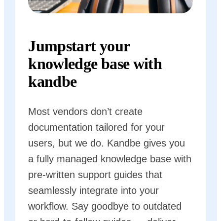
Jumpstart your
knowledge base with
kandbe
Most vendors don’t create
documentation tailored for your
users, but we do. Kandbe gives you
a fully managed knowledge base with
pre-written support guides that
seamlessly integrate into your
workflow. Say goodbye to outdated