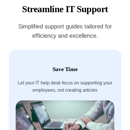
Streamline IT Support
Simplified support guides tailored for
efficiency and excellence.
Save Time
Let your IT help desk focus on supporting your
employees, not creating articles